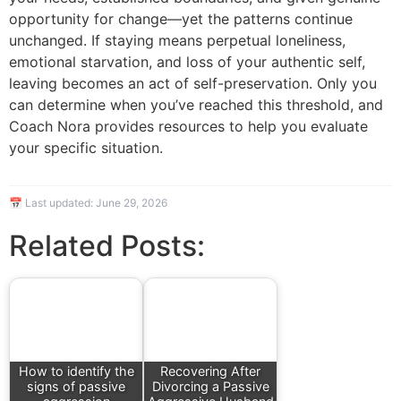
opportunity for change—yet the patterns continue
unchanged. If staying means perpetual loneliness,
emotional starvation, and loss of your authentic self,
leaving becomes an act of self-preservation. Only you
can determine when you’ve reached this threshold, and
Coach Nora provides resources to help you evaluate
your specific situation.
📅 Last updated:
June 29, 2026
Related Posts:
How to identify the
Recovering After
signs of passive
Divorcing a Passive