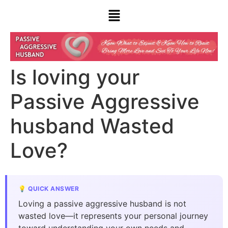
Is loving your
Passive Aggressive
husband Wasted
Love?
💡 QUICK ANSWER
Loving a passive aggressive husband is not
wasted love—it represents your personal journey