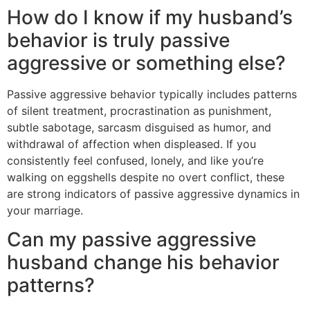
How do I know if my husband’s
behavior is truly passive
aggressive or something else?
Passive aggressive behavior typically includes patterns
of silent treatment, procrastination as punishment,
subtle sabotage, sarcasm disguised as humor, and
withdrawal of affection when displeased. If you
consistently feel confused, lonely, and like you’re
walking on eggshells despite no overt conflict, these
are strong indicators of passive aggressive dynamics in
your marriage.
Can my passive aggressive
husband change his behavior
patterns?