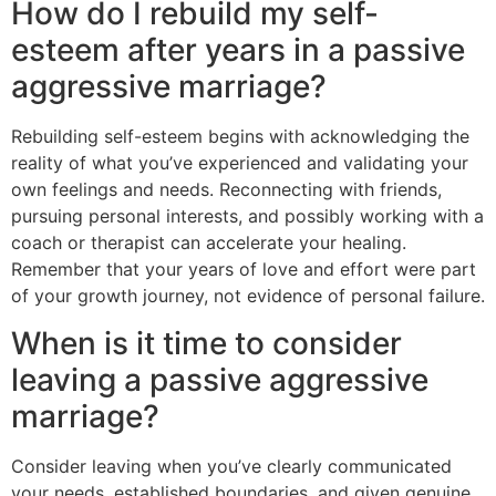
How do I rebuild my self-
esteem after years in a passive
aggressive marriage?
Rebuilding self-esteem begins with acknowledging the
reality of what you’ve experienced and validating your
own feelings and needs. Reconnecting with friends,
pursuing personal interests, and possibly working with a
coach or therapist can accelerate your healing.
Remember that your years of love and effort were part
of your growth journey, not evidence of personal failure.
When is it time to consider
leaving a passive aggressive
marriage?
Consider leaving when you’ve clearly communicated
your needs, established boundaries, and given genuine