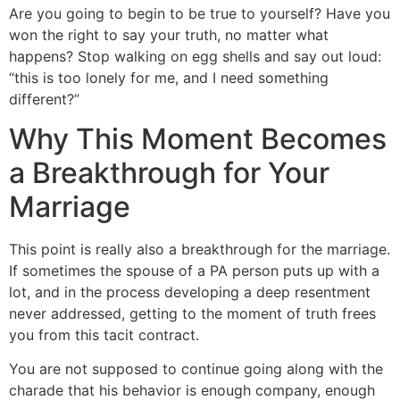
Are you going to begin to be true to yourself? Have you
won the right to say your truth, no matter what
happens? Stop walking on egg shells and say out loud:
“this is too lonely for me, and I need something
different?”
Why This Moment Becomes
a Breakthrough for Your
Marriage
This point is really also a breakthrough for the marriage.
If sometimes the spouse of a PA person puts up with a
lot, and in the process developing a deep resentment
never addressed, getting to the moment of truth frees
you from this tacit contract.
You are not supposed to continue going along with the
charade that his behavior is enough company, enough