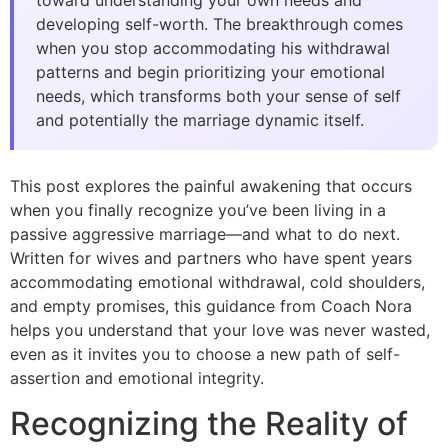
toward understanding your own needs and
developing self-worth. The breakthrough comes
when you stop accommodating his withdrawal
patterns and begin prioritizing your emotional
needs, which transforms both your sense of self
and potentially the marriage dynamic itself.
This post explores the painful awakening that occurs
when you finally recognize you’ve been living in a
passive aggressive marriage—and what to do next.
Written for wives and partners who have spent years
accommodating emotional withdrawal, cold shoulders,
and empty promises, this guidance from Coach Nora
helps you understand that your love was never wasted,
even as it invites you to choose a new path of self-
assertion and emotional integrity.
Recognizing the Reality of