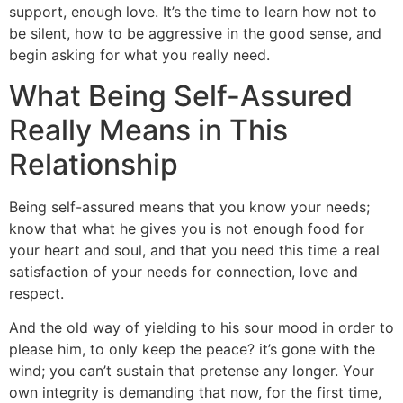
support, enough love. It’s the time to learn how not to
be silent, how to be aggressive in the good sense, and
begin asking for what you really need.
What Being Self-Assured
Really Means in This
Relationship
Being self-assured means that you know your needs;
know that what he gives you is not enough food for
your heart and soul, and that you need this time a real
satisfaction of your needs for connection, love and
respect.
And the old way of yielding to his sour mood in order to
please him, to only keep the peace? it’s gone with the
wind; you can’t sustain that pretense any longer. Your
own integrity is demanding that now, for the first time,