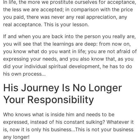
In life, the more we prostitute ourselves for acceptance,
the less we are accepted; in comparison with the price
you paid, there was never any real appreciation, any
real acceptance. This is your lesson.
If and when you are back into the person you really are,
you will see that the learnings are deep: from now on,
you know what do you want in life; you are not afraid of
expressing your needs, and you also know that, as you
did your individual spiritual development, he has to do
his own process…
His Journey Is No Longer
Your Responsibility
Who knows what is inside him and needs to be
expressed, instead of his constant sulking? Whatever it
is, now it is only his business…This is not your business
any longer!