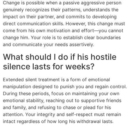
Change is possible when a passive aggressive person
genuinely recognizes their patterns, understands the
impact on their partner, and commits to developing
direct communication skills. However, this change must
come from his own motivation and effort—you cannot
change him. Your role is to establish clear boundaries
and communicate your needs assertively.
What should I do if his hostile
silence lasts for weeks?
Extended silent treatment is a form of emotional
manipulation designed to punish you and regain control.
During these periods, focus on maintaining your own
emotional stability, reaching out to supportive friends
and family, and refusing to chase or plead for his
attention. Your integrity and self-respect must remain
intact regardless of how long his withdrawal lasts.