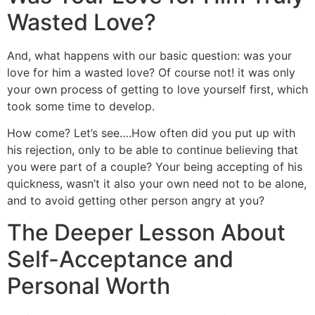
Wasted Love?
And, what happens with our basic question: was your
love for him a wasted love? Of course not! it was only
your own process of getting to love yourself first, which
took some time to develop.
How come? Let’s see….How often did you put up with
his rejection, only to be able to continue believing that
you were part of a couple? Your being accepting of his
quickness, wasn’t it also your own need not to be alone,
and to avoid getting other person angry at you?
The Deeper Lesson About
Self-Acceptance and
Personal Worth