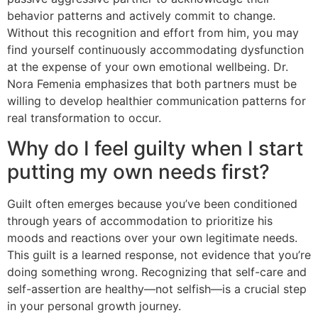
behavior patterns and actively commit to change.
Without this recognition and effort from him, you may
find yourself continuously accommodating dysfunction
at the expense of your own emotional wellbeing. Dr.
Nora Femenia emphasizes that both partners must be
willing to develop healthier communication patterns for
real transformation to occur.
Why do I feel guilty when I start
putting my own needs first?
Guilt often emerges because you’ve been conditioned
through years of accommodation to prioritize his
moods and reactions over your own legitimate needs.
This guilt is a learned response, not evidence that you’re
doing something wrong. Recognizing that self-care and
self-assertion are healthy—not selfish—is a crucial step
in your personal growth journey.