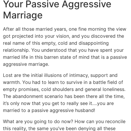
Your Passive Aggressive
Marriage
After all those married years, one fine morning the view
got projected into your vision, and you discovered the
real name of this empty, cold and disappointing
relationship. You understood that you have spent your
married life in this barren state of mind that is a passive
aggressive marriage.
Lost are the initial illusions of intimacy, support and
warmth. You had to learn to survive in a battle field of
empty promises, cold shoulders and general loneliness.
The abandonment scenario has been there all the time,
it’s only now that you get to really see it….you are
married to a passive aggressive husband!
What are you going to do now? How can you reconcile
this reality, the same you’ve been denying all these