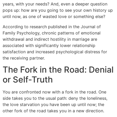
years, with your needs? And, even a deeper question
pops up: how are you going to see your own history up
until now, as one of wasted love or something else?
According to research published in the Journal of
Family Psychology, chronic patterns of emotional
withdrawal and indirect hostility in marriage are
associated with significantly lower relationship
satisfaction and increased psychological distress for
the receiving partner.
The Fork in the Road: Denial
or Self-Truth
You are confronted now with a fork in the road. One
side takes you to the usual path: deny the loneliness,
the love starvation you have been up until now; the
other fork of the road takes you in a new direction.