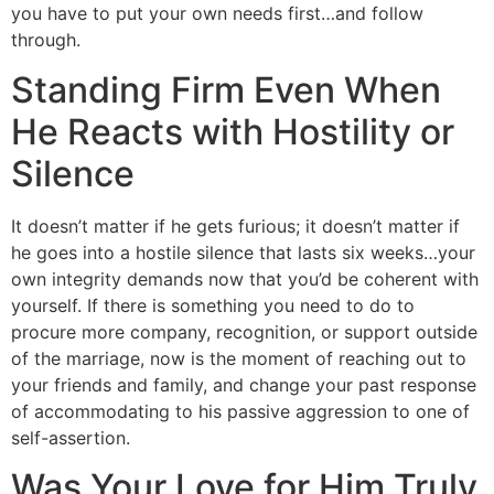
you have to put your own needs first…and follow
through.
Standing Firm Even When
He Reacts with Hostility or
Silence
It doesn’t matter if he gets furious; it doesn’t matter if
he goes into a hostile silence that lasts six weeks…your
own integrity demands now that you’d be coherent with
yourself. If there is something you need to do to
procure more company, recognition, or support outside
of the marriage, now is the moment of reaching out to
your friends and family, and change your past response
of accommodating to his passive aggression to one of
self-assertion.
Was Your Love for Him Truly