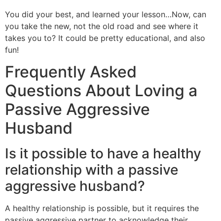
You did your best, and learned your lesson…Now, can
you take the new, not the old road and see where it
takes you to? It could be pretty educational, and also
fun!
Frequently Asked
Questions About Loving a
Passive Aggressive
Husband
Is it possible to have a healthy
relationship with a passive
aggressive husband?
A healthy relationship is possible, but it requires the
passive aggressive partner to acknowledge their