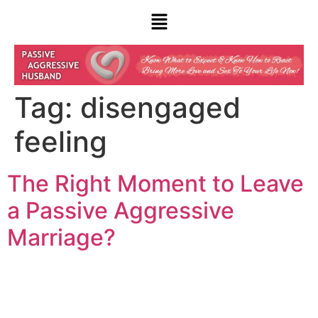
Tag:
disengaged
feeling
The Right Moment to Leave
a Passive Aggressive
Marriage?