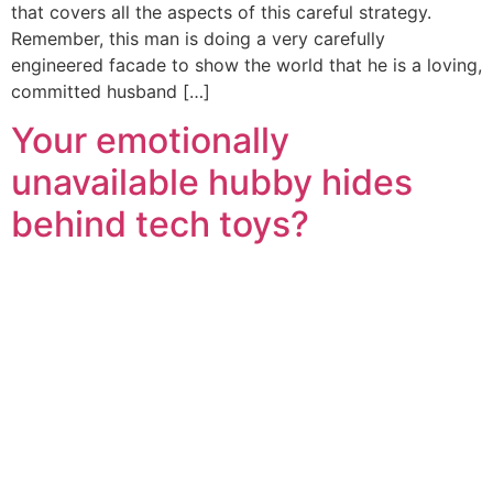
that covers all the aspects of this careful strategy.
Remember, this man is doing a very carefully
engineered facade to show the world that he is a loving,
committed husband […]
Your emotionally
unavailable hubby hides
behind tech toys?