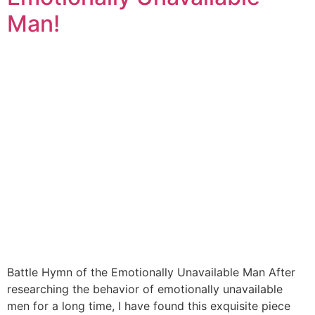
Man!
Battle Hymn of the Emotionally Unavailable Man After
researching the behavior of emotionally unavailable
men for a long time, I have found this exquisite piece