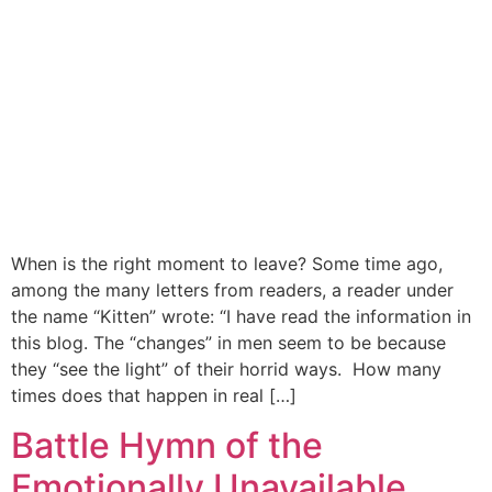
When is the right moment to leave? Some time ago,
among the many letters from readers, a reader under
the name “Kitten” wrote: “I have read the information in
this blog. The “changes” in men seem to be because
they “see the light” of their horrid ways. How many
times does that happen in real […]
Battle Hymn of the
Emotionally Unavailable