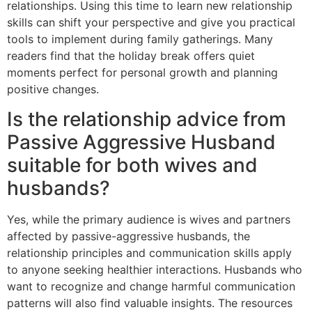
relationships. Using this time to learn new relationship
skills can shift your perspective and give you practical
tools to implement during family gatherings. Many
readers find that the holiday break offers quiet
moments perfect for personal growth and planning
positive changes.
Is the relationship advice from
Passive Aggressive Husband
suitable for both wives and
husbands?
Yes, while the primary audience is wives and partners
affected by passive-aggressive husbands, the
relationship principles and communication skills apply
to anyone seeking healthier interactions. Husbands who
want to recognize and change harmful communication
patterns will also find valuable insights. The resources