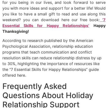
for you being in our lives, and look forward to serve
you with more ideas and support for a better life! Would
you like to have a small gift to read and use along this
weekend? you can download here our free book:
‘7
Essential Skills for Happy Relationships’
Happy
Thanksgiving!
According to research published by the American
Psychological Association, relationship education
programs that teach communication and conflict
resolution skills can reduce relationship distress by up
to 30%, highlighting the importance of resources like
the “7 Essential Skills for Happy Relationships” guide
offered here.
Frequently Asked
Questions About Holiday
Relationship Support