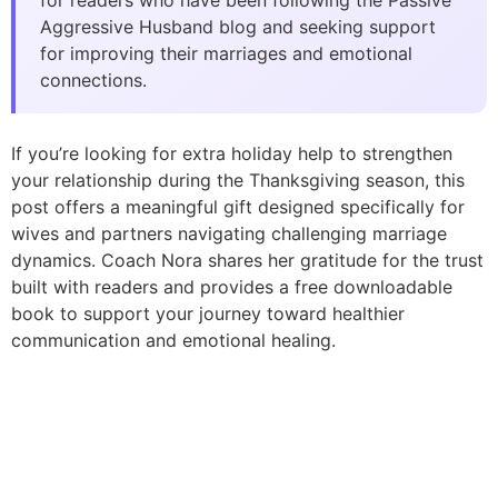
for readers who have been following the Passive
Aggressive Husband blog and seeking support
for improving their marriages and emotional
connections.
If you’re looking for extra holiday help to strengthen
your relationship during the Thanksgiving season, this
post offers a meaningful gift designed specifically for
wives and partners navigating challenging marriage
dynamics. Coach Nora shares her gratitude for the trust
built with readers and provides a free downloadable
book to support your journey toward healthier
communication and emotional healing.