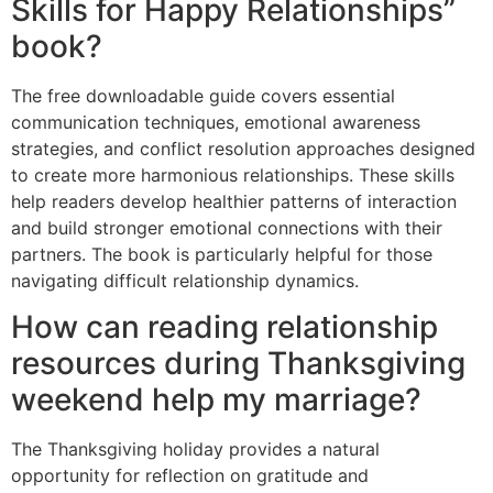
Skills for Happy Relationships”
book?
The free downloadable guide covers essential
communication techniques, emotional awareness
strategies, and conflict resolution approaches designed
to create more harmonious relationships. These skills
help readers develop healthier patterns of interaction
and build stronger emotional connections with their
partners. The book is particularly helpful for those
navigating difficult relationship dynamics.
How can reading relationship
resources during Thanksgiving
weekend help my marriage?
The Thanksgiving holiday provides a natural
opportunity for reflection on gratitude and