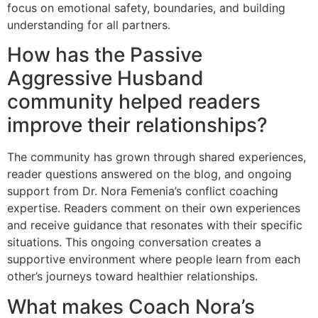
focus on emotional safety, boundaries, and building
understanding for all partners.
How has the Passive
Aggressive Husband
community helped readers
improve their relationships?
The community has grown through shared experiences,
reader questions answered on the blog, and ongoing
support from Dr. Nora Femenia’s conflict coaching
expertise. Readers comment on their own experiences
and receive guidance that resonates with their specific
situations. This ongoing conversation creates a
supportive environment where people learn from each
other’s journeys toward healthier relationships.
What makes Coach Nora’s