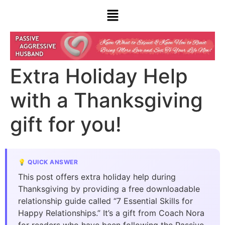
Extra Holiday Help
with a Thanksgiving
gift for you!
💡 QUICK ANSWER
This post offers extra holiday help during
Thanksgiving by providing a free downloadable
relationship guide called “7 Essential Skills for
Happy Relationships.” It’s a gift from Coach Nora