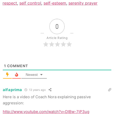
respect
,
self control
,
self-esteem
,
serenity prayer
0
Article Rating
1
COMMENT
Newest
alfaprima
13 years ago
Here is a video of Coach Nora explaining passive
aggression:
http://www.youtube.com/watch?v=DIBw-7jP3ug