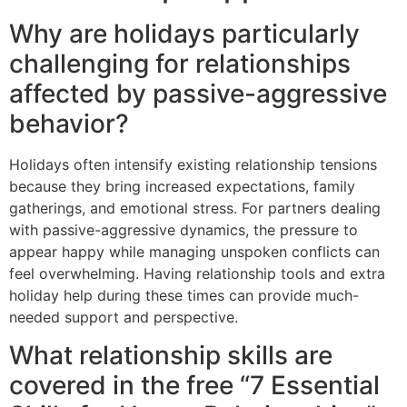
Why are holidays particularly
challenging for relationships
affected by passive-aggressive
behavior?
Holidays often intensify existing relationship tensions
because they bring increased expectations, family
gatherings, and emotional stress. For partners dealing
with passive-aggressive dynamics, the pressure to
appear happy while managing unspoken conflicts can
feel overwhelming. Having relationship tools and extra
holiday help during these times can provide much-
needed support and perspective.
What relationship skills are
covered in the free “7 Essential