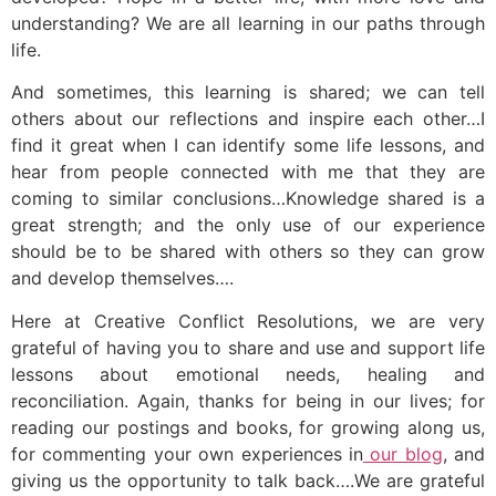
understanding? We are all learning in our paths through
life.
And sometimes, this learning is shared; we can tell
others about our reflections and inspire each other…I
find it great when I can identify some life lessons, and
hear from people connected with me that they are
coming to similar conclusions…Knowledge shared is a
great strength; and the only use of our experience
should be to be shared with others so they can grow
and develop themselves….
Here at Creative Conflict Resolutions, we are very
grateful of having you to share and use and support life
lessons about emotional needs, healing and
reconciliation. Again, thanks for being in our lives; for
reading our postings and books, for growing along us,
for commenting your own experiences in
our blog
, and
giving us the opportunity to talk back….We are grateful