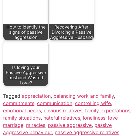
How to identify the
Recovering After
signs of passive
Divorcing a Passive
aggression
Aggressive Husband
Is loving your
Passive Aggressive
husband Wasted
Love?
Tagged
appreciation
,
balancing work and family
,
commitments
,
communication
,
controlling wife
,
emotional needs
,
envious relatives
,
family expectations
,
family situations
,
hateful relatives
,
loneliness
,
love
marriage
,
miracles
,
passive aggressive
,
passive
aggressive behaviour
,
passive aggressive relatives
,