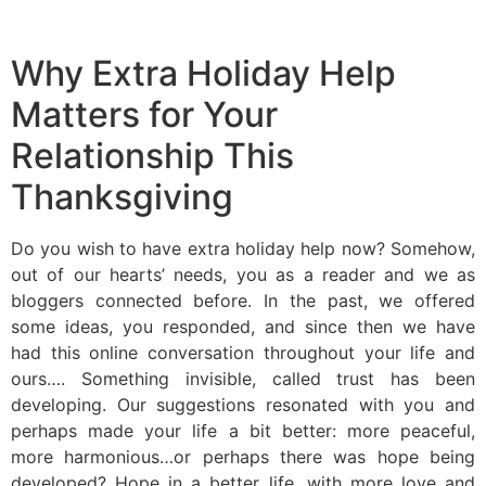
Why Extra Holiday Help
Matters for Your
Relationship This
Thanksgiving
Do you wish to have extra holiday help now? Somehow,
out of our hearts’ needs, you as a reader and we as
bloggers connected before. In the past, we offered
some ideas, you responded, and since then we have
had this online conversation throughout your life and
ours…. Something invisible, called trust has been
developing. Our suggestions resonated with you and
perhaps made your life a bit better: more peaceful,
more harmonious…or perhaps there was hope being
developed? Hope in a better life, with more love and