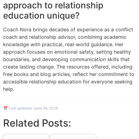
approach to relationship
education unique?
Coach Nora brings decades of experience as a conflict
coach and relationship advisor, combining academic
knowledge with practical, real-world guidance. Her
approach focuses on emotional safety, setting healthy
boundaries, and developing communication skills that
create lasting change. The resources offered, including
free books and blog articles, reflect her commitment to
accessible relationship education for everyone seeking
help.
📅 Last updated:
June 29, 2026
Related Posts: