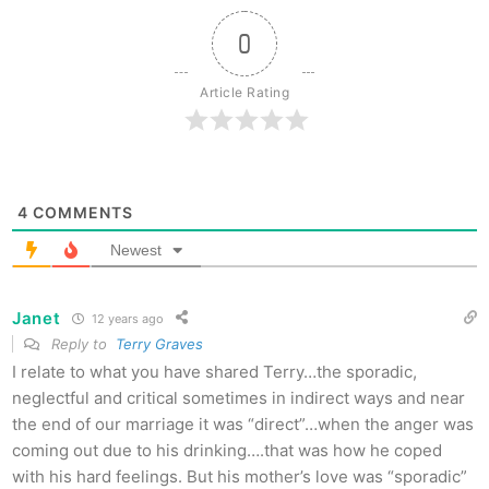
0
Article Rating
4
COMMENTS
Newest
Janet
12 years ago
Reply to
Terry Graves
I relate to what you have shared Terry…the sporadic,
neglectful and critical sometimes in indirect ways and near
the end of our marriage it was “direct”…when the anger was
coming out due to his drinking….that was how he coped
with his hard feelings. But his mother’s love was “sporadic”