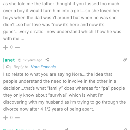
as she told me the father thought if you fussed too much
over a boy it would turn him into a girl….so she loved her
boys when the dad wasn’t around but when he was she
didn’t…so her love was “now it’s here and now it’s
gone”….very erratic I now understand which I how he was
with me….
0
janet
12 years ago
Reply to
Nora Femenia
I so relate to what you are saying Nora….the idea that
people understand the need to involve in the other in a
decision…that’s what “family” does whereas for “pa” people
they only know about “survival” which is what I’m
discovering with my husband as I’m trying to go through the
divorce now after 4 1/2 years of being apart.
0