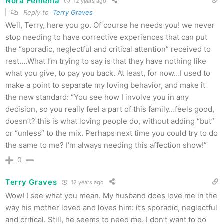
Nora Femenia
12 years ago
Reply to
Terry Graves
Well, Terry, here you go. Of course he needs you! we never
stop needing to have corrective experiences that can put
the “sporadic, neglectful and critical attention” received to
rest….What I’m trying to say is that they have nothing like
what you give, to pay you back. At least, for now…I used to
make a point to separate my loving behavior, and make it
the new standard: “You see how I involve you in any
decision, so you really feel a part of this family…feels good,
doesn’t? this is what loving people do, without adding “but”
or “unless” to the mix. Perhaps next time you could try to do
the same to me? I’m always needing this affection show!”
0
Terry Graves
12 years ago
Wow! I see what you mean. My husband does love me in the
way his mother loved and loves him: it’s sporadic, neglectful
and critical. Still, he seems to need me. I don’t want to do