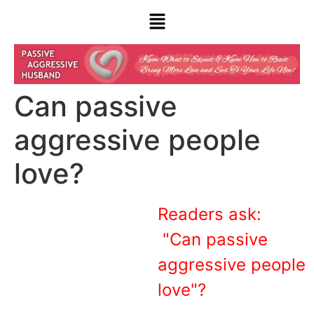
Can passive
aggressive people
love?
Readers ask:
"Can passive
aggressive people
love"?