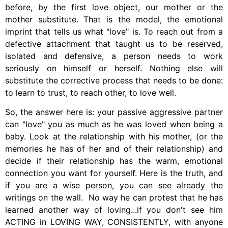
before, by the first love object, our mother or the
mother substitute. That is the model, the emotional
imprint that tells us what "love" is. To reach out from a
defective attachment that taught us to be reserved,
isolated and defensive, a person needs to work
seriously on himself or herself. Nothing else will
substitute the corrective process that needs to be done:
to learn to trust, to reach other, to love well.
So, the answer here is: your passive aggressive partner
can "love" you as much as he was loved when being a
baby. Look at the relationship with his mother, (or the
memories he has of her and of their relationship) and
decide if their relationship has the warm, emotional
connection you want for yourself. Here is the truth, and
if you are a wise person, you can see already the
writings on the wall. No way he can protest that he has
learned another way of loving...if you don't see him
ACTING in LOVING WAY, CONSISTENTLY, with anyone