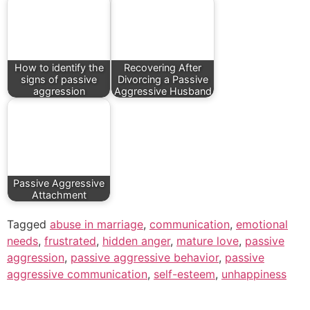
How to identify the
Recovering After
signs of passive
Divorcing a Passive
aggression
Aggressive Husband
Passive Aggressive
Attachment
Tagged
abuse in marriage
,
communication
,
emotional
needs
,
frustrated
,
hidden anger
,
mature love
,
passive
aggression
,
passive aggressive behavior
,
passive
aggressive communication
,
self-esteem
,
unhappiness