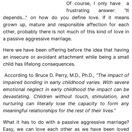
Of course, I only have a
frustrating answer: "It
depends..." on how do you define love. If it means
grown up, mature and responsible affection for each
other, probably there is not much of this kind of love in
a passive aggressive marriage.
Here we have been offering before the idea that having
an insecure or avoidant attachment while being a small
child has lifelong consequences.
According to Bruce D. Perry, M.D., Ph.D.,
“The impact of
impaired bonding in early childhood varies. With severe
emotional neglect in early childhood the impact can be
devastating. Children without touch, stimulation, and
nurturing can literally lose the capacity to form any
meaningful relationships for the rest of their lives.”
What it has to do with a passive aggressive marriage?
Easy, we can love each other as we have been loved