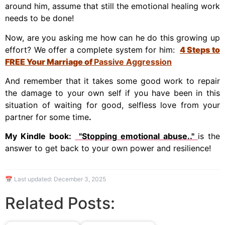
around him, assume that still the emotional healing work
needs to be done!
Now, are you asking me how can he do this growing up
effort? We offer a complete system for him:
4 Steps to
FREE
Your Marriage of
Passive Aggression
And remember that it takes some good work to repair
the damage to your own self if you have been in this
situation of waiting for good, selfless love from your
partner for some time
.
My Kindle book:
"Stopping emotional abuse.."
is the
answer to get back to your own power and resilience!
📅 Last updated:
December 3, 2025
Related Posts: