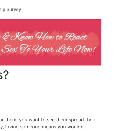
hip Survey
s?
for them; you want to see them spread their
ntly, loving someone means you wouldn’t