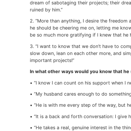
dream of sabotaging their projects; their dr
ruined by him.”
2. “More than anything, I desire the freedom a
he should be cheering me on, letting me know
be so much more gratifying if I knew that he
3. “I want to know that we don’t have to com
slow down, lean on each other more, and sim
important projects!”
In what other ways would you know that he
• “I know I can count on his support when I nee
• “My husband cares enough to do something 
• “He is with me every step of the way, but 
• “It is a back and forth conversation: I give 
• “He takes a real, genuine interest in the thin