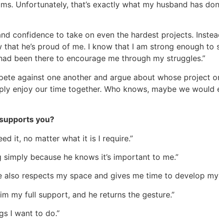
eams. Unfortunately, that’s exactly what my husband has do
nd confidence to take on even the hardest projects. Instead o
 that he’s proud of me. I know that I am strong enough to
 had been there to encourage me through my struggles.”
pete against one another and argue about whose project or
ply enjoy our time together. Who knows, maybe we would e
 supports you?
d it, no matter what it is I require.”
simply because he knows it’s important to me.”
he also respects my space and gives me time to develop my 
him my full support, and he returns the gesture.”
gs I want to do.”