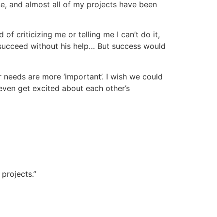
ne, and almost all of my projects have been
f criticizing me or telling me I can’t do it,
 succeed without his help… But success would
 needs are more ‘important’. I wish we could
ven get excited about each other’s
projects.”