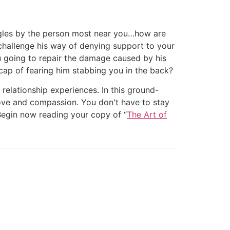
ggles by the person most near you…how are
challenge his way of denying support to your
u going to repair the damage caused by his
icap of fearing him stabbing you in the back?
 relationship experiences. In this ground-
h love and compassion. You don't have to stay
 Begin now reading your copy of “
The Art of