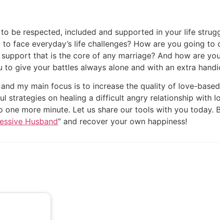
o be respected, included and supported in your life stru
to face everyday’s life challenges? How are you going to 
l support that is the core of any marriage? And how are yo
u to give your battles always alone and with an extra hand
” and my main focus is to increase the quality of love-based
ful strategies on healing a difficult angry relationship wit
ip one more minute. Let us share our tools with you today.
ressive Husband
” and recover your own happiness!