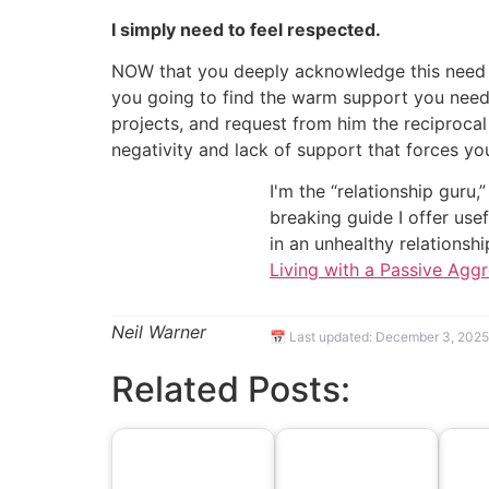
I simply need to feel respected.
NOW that you deeply acknowledge this need t
you going to find the warm support you need 
projects, and request from him the reciproca
negativity and lack of support that forces yo
I'm the “relationship guru,
breaking guide I offer use
in an unhealthy relationsh
Living with a Passive Agg
Neil Warner
📅 Last updated:
December 3, 2025
Related Posts: