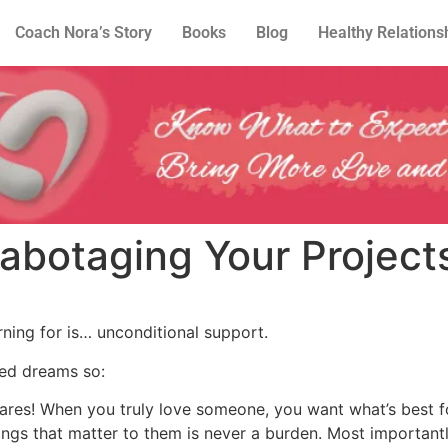
Coach Nora’s Story
Books
Blog
Healthy Relations
Sabotaging Your Project
rning for is… unconditional support.
ed dreams so:
 cares! When you truly love someone, you want what’s best 
things that matter to them is never a burden. Most importa