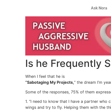
Ask Nora
Is he Frequently 
When I feel that he is
“Sabotaging My Projects,
” the dream I’m yea
Some of the responses, 75% of them express
1. “I need to know that I have a partner who
wings and try to fly. Helping them with the 