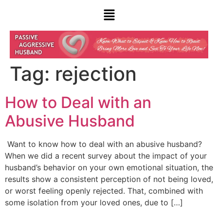
Tag:
rejection
How to Deal with an
Abusive Husband
Want to know how to deal with an abusive husband?
When we did a recent survey about the impact of your
husband’s behavior on your own emotional situation, the
results show a consistent perception of not being loved,
or worst feeling openly rejected. That, combined with
some isolation from your loved ones, due to […]