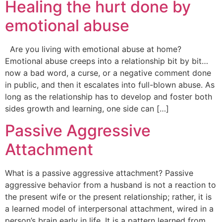
Healing the hurt done by
emotional abuse
Are you living with emotional abuse at home?
Emotional abuse creeps into a relationship bit by bit…
now a bad word, a curse, or a negative comment done
in public, and then it escalates into full-blown abuse. As
long as the relationship has to develop and foster both
sides growth and learning, one side can […]
Passive Aggressive
Attachment
What is a passive aggressive attachment? Passive
aggressive behavior from a husband is not a reaction to
the present wife or the present relationship; rather, it is
a learned model of interpersonal attachment, wired in a
person’s brain early in life. It is a pattern learned from