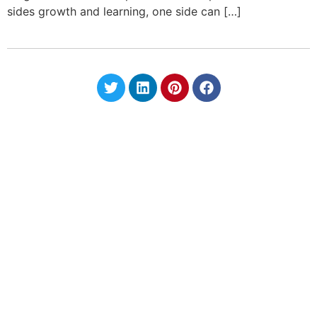
sides growth and learning, one side can […]