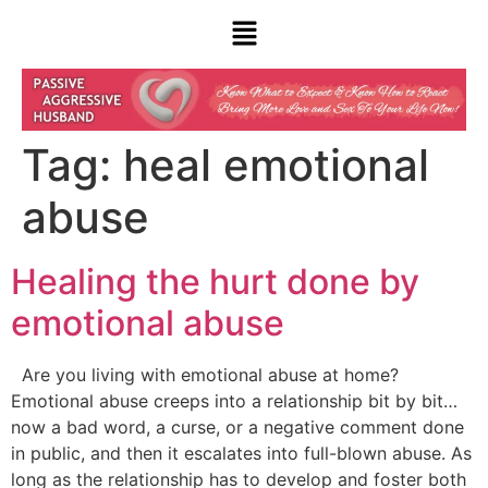
Tag:
heal emotional
abuse
Healing the hurt done by
emotional abuse
Are you living with emotional abuse at home?
Emotional abuse creeps into a relationship bit by bit…
now a bad word, a curse, or a negative comment done
in public, and then it escalates into full-blown abuse. As
long as the relationship has to develop and foster both