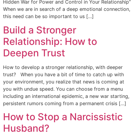
Hidden War for Power and Control in Your Relationship”
When we are in search of a deep emotional connection,
this need can be so important to us […]
Build a Stronger
Relationship: How to
Deepen Trust
How to develop a stronger relationship, with deeper
trust? When you have a bit of time to catch up with
your environment, you realize that news is coming at
you with undue speed. You can choose from a menu
including an international epidemic, a new war starting,
persistent rumors coming from a permanent crisis […]
How to Stop a Narcissistic
Husband?