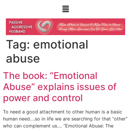
Tag:
emotional
abuse
The book: “Emotional
Abuse” explains issues of
power and control
To need a good attachment to other human is a basic
human need….so in life we are searching for that “other”
who can complement us…. “Emotional Abuse: The