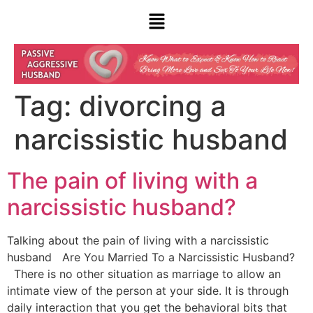
Tag:
divorcing a
narcissistic husband
The pain of living with a
narcissistic husband?
Talking about the pain of living with a narcissistic
husband Are You Married To a Narcissistic Husband?
There is no other situation as marriage to allow an
intimate view of the person at your side. It is through
daily interaction that you get the behavioral bits that