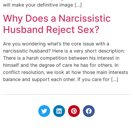
will make your definitive image […]
Why Does a Narcissistic
Husband Reject Sex?
Are you wondering what’s the core issue with a
narcissistic husband? Here is a very short description:
There is a harsh competition between his interest in
himself and the degree of care he has for others. In
conflict resolution, we look at how those main interests
balance and support each other. If you care for […]