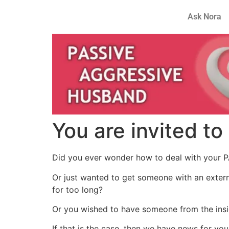
Ask Nora
You are invited to
Did you ever wonder how to deal with your P
Or just wanted to get someone with an extern
for too long?
Or you wished to have someone from the insi
If that is the case, then we have news for you