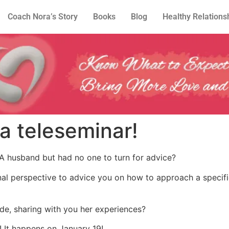
Coach Nora’s Story
Books
Blog
Healthy Relations
 a teleseminar!
A husband but had no one to turn for advice?
al perspective to advice you on how to approach a specific
de, sharing with you her experiences?
! It happens on January 19!