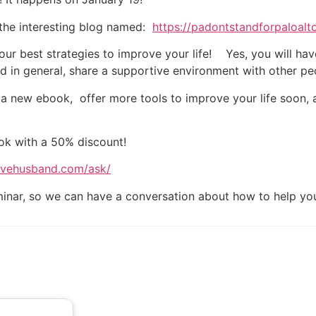
 the interesting blog named:
https://padontstandforpaloal
 our best strategies to improve your life! Yes, you will ha
 in general, share a supportive environment with other peo
 a new ebook, offer more tools to improve your life soon, a
ok with a 50% discount!
sivehusband.com/ask/
eminar, so we can have a conversation about how to help y