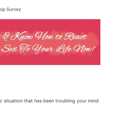
hip Survey
 situation that has been troubling your mind