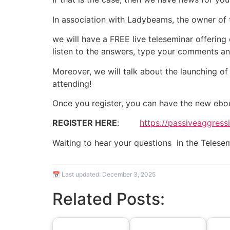
In association with Ladybeams, the owner of
we will have a FREE live teleseminar offering
listen to the answers, type your comments and
Moreover, we will talk about the launching of
attending!
Once you register, you can have the new ebo
REGISTER HERE
:
https://passiveaggres
Waiting to hear your questions in the Teles
📅 Last updated:
December 3, 2025
Related Posts: