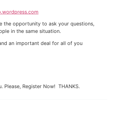
to.wordpress.com
ve the opportunity to ask your questions,
ple in the same situation.
nd an important deal for all of you
ou. Please, Register Now! THANKS.