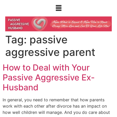
Tag:
passive
aggressive parent
How to Deal with Your
Passive Aggressive Ex-
Husband
In general, you need to remember that how parents
work with each other after divorce has an impact on
how well children will manage. And you do care about