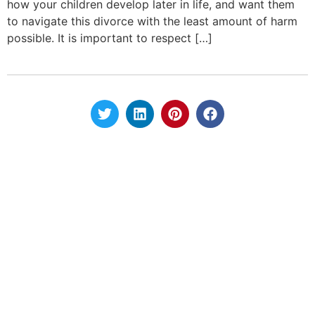
how your children develop later in life, and want them
to navigate this divorce with the least amount of harm
possible. It is important to respect […]