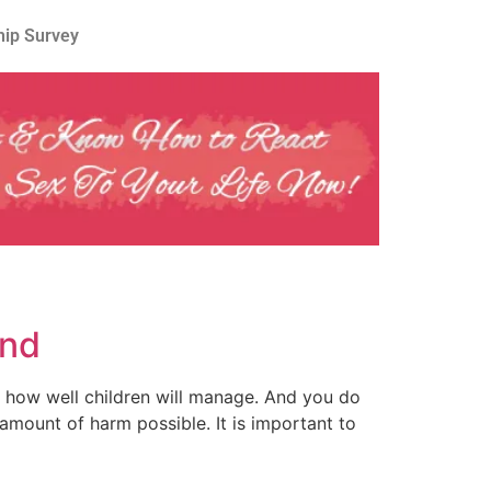
hip Survey
and
 how well children will manage. And you do
 amount of harm possible. It is important to