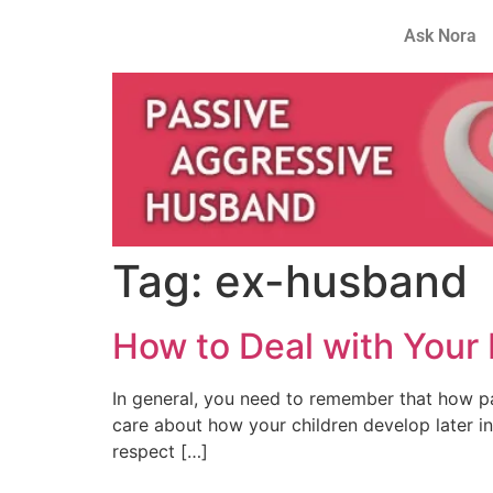
Ask Nora
Tag:
ex-husband
How to Deal with Your
In general, you need to remember that how pa
care about how your children develop later in 
respect […]