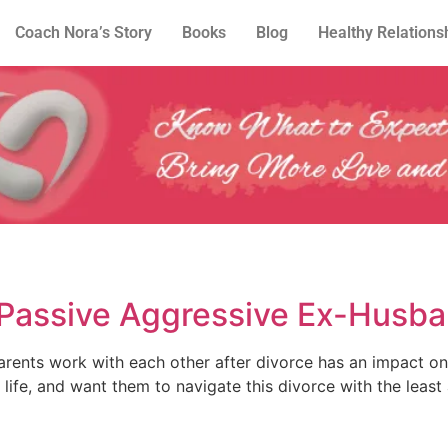
Coach Nora’s Story
Books
Blog
Healthy Relations
 Passive Aggressive Ex-Husb
rents work with each other after divorce has an impact on
life, and want them to navigate this divorce with the least