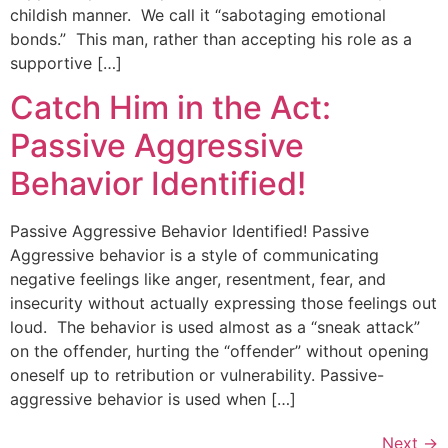
childish manner. We call it “sabotaging emotional
bonds.” This man, rather than accepting his role as a
supportive […]
Catch Him in the Act:
Passive Aggressive
Behavior Identified!
Passive Aggressive Behavior Identified! Passive
Aggressive behavior is a style of communicating
negative feelings like anger, resentment, fear, and
insecurity without actually expressing those feelings out
loud. The behavior is used almost as a “sneak attack”
on the offender, hurting the “offender” without opening
oneself up to retribution or vulnerability. Passive-
aggressive behavior is used when […]
Next
→