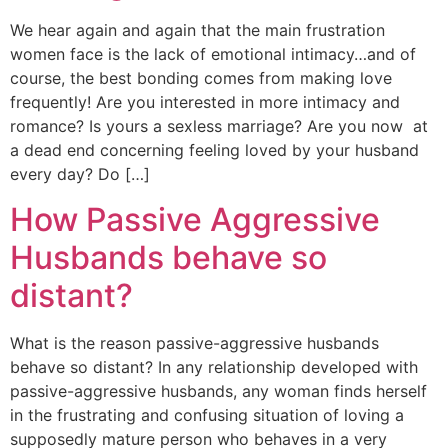
We hear again and again that the main frustration
women face is the lack of emotional intimacy…and of
course, the best bonding comes from making love
frequently! Are you interested in more intimacy and
romance? Is yours a sexless marriage? Are you now at
a dead end concerning feeling loved by your husband
every day? Do […]
How Passive Aggressive
Husbands behave so
distant?
What is the reason passive-aggressive husbands
behave so distant? In any relationship developed with
passive-aggressive husbands, any woman finds herself
in the frustrating and confusing situation of loving a
supposedly mature person who behaves in a very