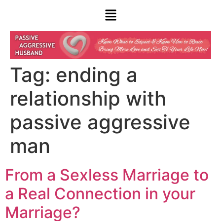
Tag:
ending a
relationship with
passive aggressive
man
From a Sexless Marriage to
a Real Connection in your
Marriage?