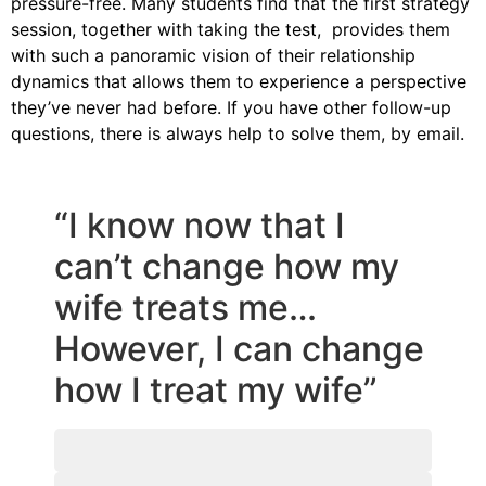
pressure-free. Many students find that the first strategy
session, together with taking the test, provides them
with such a panoramic vision of their relationship
dynamics that allows them to experience a perspective
they’ve never had before. If you have other follow-up
questions, there is always help to solve them, by email.
“I know now that I
can’t change how my
wife treats me…
However, I can change
how I treat my wife”