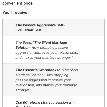
convenient price!
You’ll receive…
The Passive Aggressive Self-
Evaluation Test
The Book, “
The Silent Marriage
Solution:
How stopping passive
aggression improves your relationship,
and makes your marriage stronger.”
The Essential Workbook
to “The Silent
Marriage Solution: How stopping
passive aggression improves your
relationship, and makes your marriage
stronger.”
One 60’ phone strategy session with