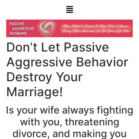
Don’t Let Passive
Aggressive Behavior
Destroy Your
Marriage!
Is your wife always fighting
with you, threatening
divorce, and making you