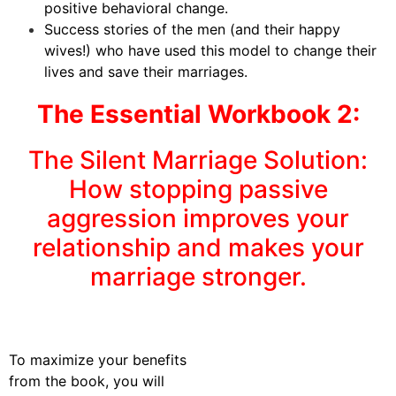
positive behavioral change.
Success stories of the men (and their happy
wives!) who have used this model to change their
lives and save their marriages.
The Essential Workbook 2:
The Silent Marriage Solution:
How stopping passive
aggression improves your
relationship and makes your
marriage stronger.
To maximize your benefits
from the book, you will