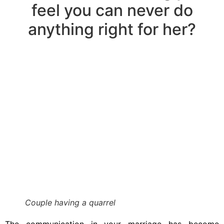
feel you can never do
anything right for her?
Couple having a quarrel