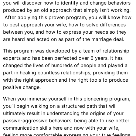
you will discover how to identify and change behaviors
produced by an old approach that simply isn’t working.
After applying this proven program, you will know how
to best approach your wife, how to solve differences
between you, and how to express your needs so they
are heard and acted on as part of the marriage deal.
This program was developed by a team of relationship
experts and has been perfected over 6 years. It has
changed the lives of hundreds of people and played a
part in healing countless relationships, providing them
with the right approach and the right tools to produce
positive change.
When you immerse yourself in this pioneering program,
you’ll begin walking on a structured path that will
ultimately result in understanding the origins of your
passive-aggressive behaviors, being able to use better
communication skills here and now with your wife,
feeling more comfortable expressing your true feelings,