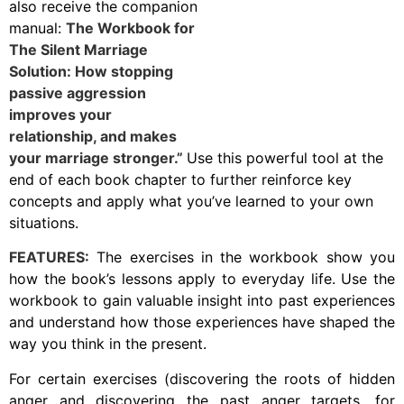
also receive the companion
manual:
The Workbook for
The Silent Marriage
Solution: How stopping
passive aggression
improves your
relationship, and makes
your marriage stronger.”
Use this powerful tool at the
end of each book chapter to further reinforce key
concepts and apply what you’ve learned to your own
situations.
FEATURES:
The exercises in the workbook show you
how the book’s lessons apply to everyday life. Use the
workbook to gain valuable insight into past experiences
and understand how those experiences have shaped the
way you think in the present.
For certain exercises (discovering the roots of hidden
anger and discovering the past anger targets, for