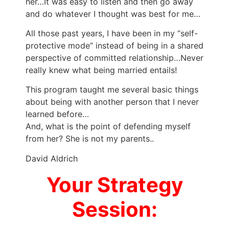
her…It was easy to listen and then go away
and do whatever I thought was best for me…
All those past years, I have been in my “self-
protective mode” instead of being in a shared
perspective of committed relationship…Never
really knew what being married entails!
This program taught me several basic things
about being with another person that I never
learned before…
And, what is the point of defending myself
from her? She is not my parents..
David Aldrich
Your Strategy
Session: