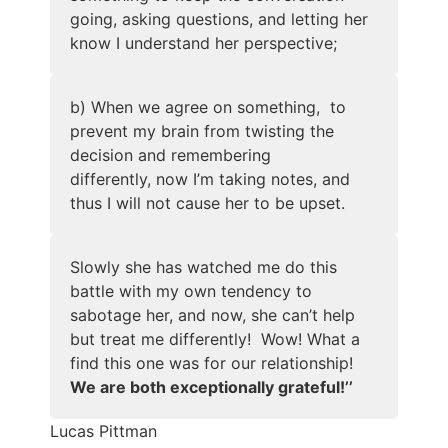
going, asking questions, and letting her
know I understand her perspective;
b) When we agree on something, to
prevent my brain from twisting the
decision and remembering
differently, now I’m taking notes, and
thus I will not cause her to be upset.
Slowly she has watched me do this
battle with my own tendency to
sabotage her, and now, she can’t help
but treat me differently! Wow! What a
find this one was for our relationship!
We are both exceptionally grateful!’’
Lucas Pittman