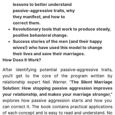
lessons to better understand
passive-aggressive traits, why
they manifest, and how to
correct them.
Revolutionary tools that work to produce steady,
positive behavioral change.
Success stories of the men (and their happy
wives!) who have used this model to change
their lives and save their marriages.
How Does It Work?
After identifying potential passive-aggressive traits,
you’ll get to the core of the program written by
relationship expert Neil Warner.
“
The Silent Marriage
Solution: How stopping passive aggression improves
your relationship, and makes your marriage stronger,”
explores how passive aggression starts and how you
can correct it. The book contains practical applications
of each concept and is easy to read and understand. No