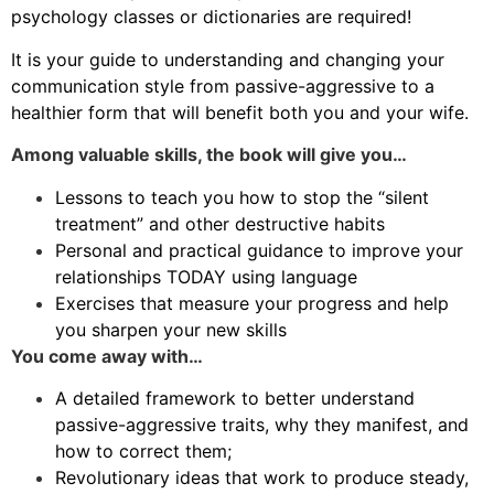
psychology classes or dictionaries are required!
It is your guide to understanding and changing your
communication style from passive-aggressive to a
healthier form that will benefit both you and your wife.
Among valuable skills, the book will give you…
Lessons to teach you how to stop the “silent
treatment” and other destructive habits
Personal and practical guidance to improve your
relationships TODAY using language
Exercises that measure your progress and help
you sharpen your new skills
You come away with…
A detailed framework to better understand
passive-aggressive traits, why they manifest, and
how to correct them;
Revolutionary ideas that work to produce steady,