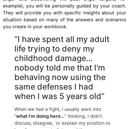
example), you will be personally guided by your coach.
They will provide you with specific insights about your
situation based on many of the answers and scenarios
you create in your workbook.
“I have spent all my adult
life trying to deny my
childhood damage…
nobody told me that I’m
behaving now using the
same defenses I had
when I was 5 years old”
When we had a fight, I usually went into
“
what I’m doing here…
” thinking. I didn’t
discuss, disagree, or explain my position to