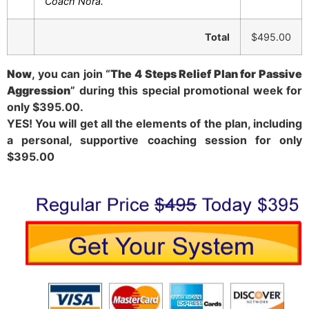
Coach Nora.
Total
$495.00
Now
, you can join “
The 4 Steps Relief Plan for Passive
Aggression
” during this special promotional week for
only $395.00.
YES! You will get all the elements of the plan, including
a personal, supportive coaching session for only
$395.00