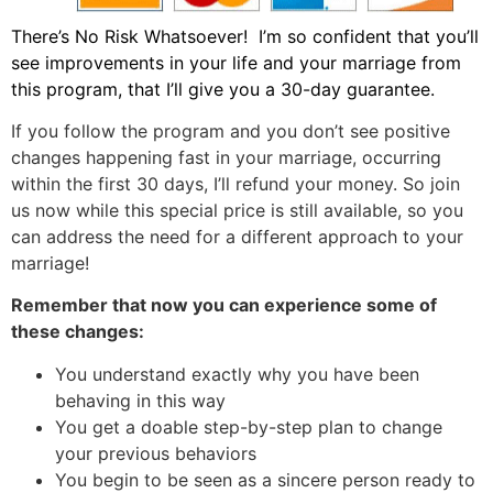
There’s No Risk Whatsoever! I’m so confident that you’ll
see improvements in your life and your marriage from
this program, that I’ll give you a 30-day guarantee.
If you follow the program and you don’t see positive
changes happening fast in your marriage, occurring
within the first 30 days, I’ll refund your money. So join
us now while this special price is still available, so you
can address the need for a different approach to your
marriage!
Remember that now you can experience some of
these changes:
You understand exactly why you have been
behaving in this way
You get a doable step-by-step plan to change
your previous behaviors
You begin to be seen as a sincere person ready to