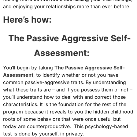
and enjoying your relationships more than ever before.
Here’s how:
The Passive Aggressive Self-
Assessment:
You’ll begin by taking
The Passive Aggressive Self-
Assessment
,
to identify whether or not you have
common passive-aggressive traits. By understanding
what these traits are – and if you possess them or not –
you’ll understand how to deal with and correct those
characteristics. It is the foundation for the rest of the
program because it reveals to you the hidden childhood
roots of some behaviors that were once useful but
today are counterproductive. This psychology-based
test is done by yourself, in privacy.