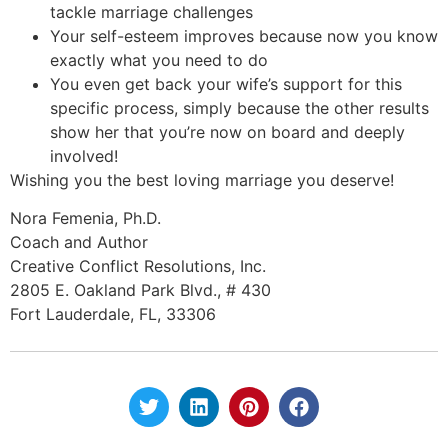
tackle marriage challenges
Your self-esteem improves because now you know
exactly what you need to do
You even get back your wife’s support for this
specific process, simply because the other results
show her that you’re now on board and deeply
involved!
Wishing you the best loving marriage you deserve!
Nora Femenia, Ph.D.
Coach and Author
Creative Conflict Resolutions, Inc.
2805 E. Oakland Park Blvd., # 430
Fort Lauderdale, FL, 33306