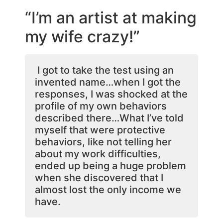
“I’m an artist at making
my wife crazy!”
I got to take the test using an
invented name…when I got the
responses, I was shocked at the
profile of my own behaviors
described there…What I’ve told
myself that were protective
behaviors, like not telling her
about my work difficulties,
ended up being a huge problem
when she discovered that I
almost lost the only income we
have.