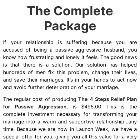
The Complete
Package
If your relationship is suffering because you are
accused of being a passive-aggressive husband, you
know how frustrating and lonely it feels. The good news
is that there is a solution. Our solution has helped
hundreds of men fix this problem, change their lives,
and save their marriages. It’s in your hands to act now
and avoid further deterioration of your marriage.
The regular cost of producing
The 4 Steps Relief Plan
for Passive Aggression
,
is $495.00 This is the
complete investment necessary for transforming your
marriage into a warm and supportive relationship…any
time. Because we are now in Launch Week, we have a
special offer for you, giving you all this value for a very