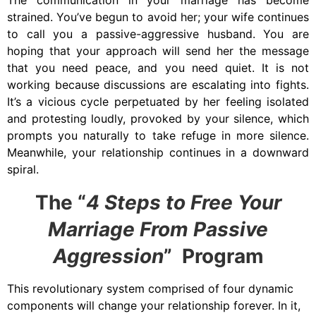
The communication in your marriage has become
strained. You’ve begun to
avoid her
;
your wife continues
to call you a passive-aggressive husband. You are
hoping that your approach will send her the message
that you need peace, and you need quiet. It is not
working because discussions are escalating into fights.
It’s a vicious cycle perpetuated by her feeling isolated
and protesting loudly, provoked by your silence, which
prompts you naturally to take refuge in more silence.
Meanwhile, your relationship continues in a downward
spiral.
The “
4 Steps to Free Your
Marriage From Passive
Aggression
” Program
This revolutionary system comprised of four dynamic
components will change your relationship forever. In it,