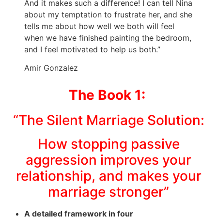
And it makes such a difference! I can tell Nina
about my temptation to frustrate her, and she
tells me about how well we both will feel
when we have finished painting the bedroom,
and I feel motivated to help us both.”
Amir Gonzalez
The Book 1:
“The Silent Marriage Solution:
How stopping passive
aggression improves your
relationship, and makes your
marriage stronger”
A detailed framework in four