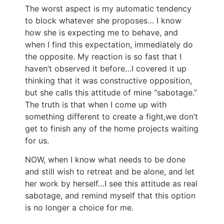
The worst aspect is my automatic tendency
to block whatever she proposes… I know
how she is expecting me to behave, and
when I find this expectation, immediately do
the opposite. My reaction is so fast that I
haven’t observed it before…I covered it up
thinking that it was constructive opposition,
but she calls this attitude of mine “sabotage.”
The truth is that when I come up with
something different to create a fight,we don’t
get to finish any of the home projects waiting
for us.
NOW, when I know what needs to be done
and still wish to retreat and be alone, and let
her work by herself…I see this attitude as real
sabotage, and remind myself that this option
is no longer a choice for me.