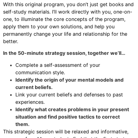
With this original program, you don’t just get books and
self-study materials. I’ll work directly with you, one-on-
one, to illuminate the core concepts of the program,
apply them to your own solutions, and help you
permanently change your life and relationship for the
better.
In the 50-minute strategy session, together we’ll…
Complete a self-assessment of your
communication style.
Identify the origin of your mental models and
current beliefs.
Link your current beliefs and defenses to past
experiences.
Identify what creates problems in your present
situation and find positive tactics to correct
them.
This strategic session will be relaxed and informative,