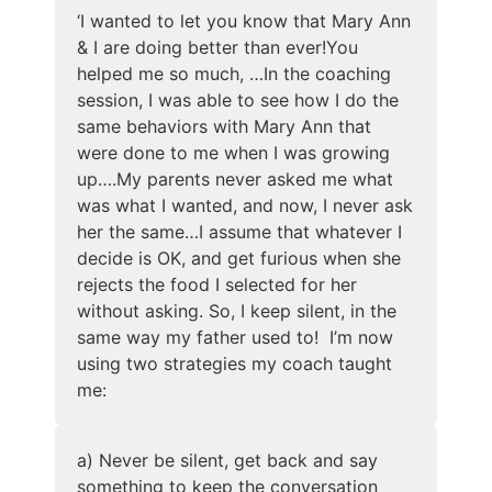
‘
I wanted to let you know that Mary Ann
& I are doing better than ever!
You
helped me so much, …In the coaching
session, I was able to see how I do the
same behaviors with Mary Ann that
were done to me when I was growing
up….My parents never asked me what
was what I wanted, and now, I never ask
her the same…I assume that whatever I
decide is OK, and get furious when she
rejects the food I selected for her
without asking. So, I keep silent, in the
same way my father used to! I’m now
using two strategies my coach taught
me:
a) Never be silent, get back and say
something to keep the conversation