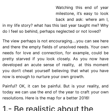
Watching this end of year
milestone, it’s easy to look
back and ask: where am I,
in my life story? what has this last year taught me? Why
do I feel so behind, perhaps neglected or not loved?
The view perhaps is not encouraging….you can see here
and there the empty fields of unsolved needs. Your own
needs for love and connection, for example, could be
pretty starved if you look closely. As you now have
developed an acute sense of reality, at this moment
you don’t cheat yourself believing that what you have
now is enough to nurture your own growth.
Painful? OK, it can be painful. But is your reality, and
today we can use the end of the year to craft your own
resolutions. Here is the map for a better 2016!
1.- Be realistic about the