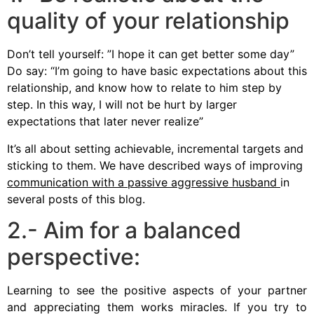
quality of your relationship
Don’t tell yourself: ”I hope it can get better some day”
Do say: “I’m going to have basic expectations about this
relationship, and know how to relate to him step by
step. In this way, I will not be hurt by larger
expectations that later never realize”
It’s all about setting achievable, incremental targets and
sticking to them. We have described ways of improving
communication with a passive aggressive husband
in
several posts of this blog.
2.- Aim for a balanced
perspective:
Learning to see the positive aspects of your partner
and appreciating them works miracles. If you try to