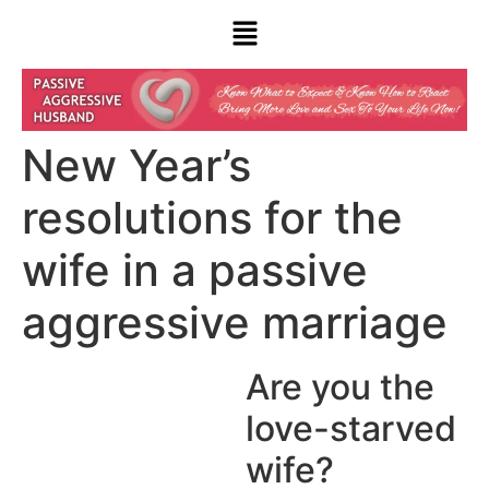
New Year’s
resolutions for the
wife in a passive
aggressive marriage
Are you the
love-starved
wife?