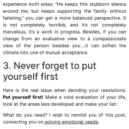
experience both sides: “He keeps this stubborn silence
around me, but keeps supporting the family without
faltering,” you can get a more balanced perspective. It
is not completely horrible, and it’s not completely
marvelous, it’s a work in progress. Besides, if you can
change from an evaluative view to a compassionate
view of the person besides you….it can soften the
climate into one of mutual acceptance.
3. Never forget to put
yourself first
Here is the real issue when deciding your resolutions:
Put yourself first!
Make a cold evaluation of your life,
look at the areas less developed and make your list:
What do you need? I wish to remind you of this post,
connecting you on
solving emotional needs
: