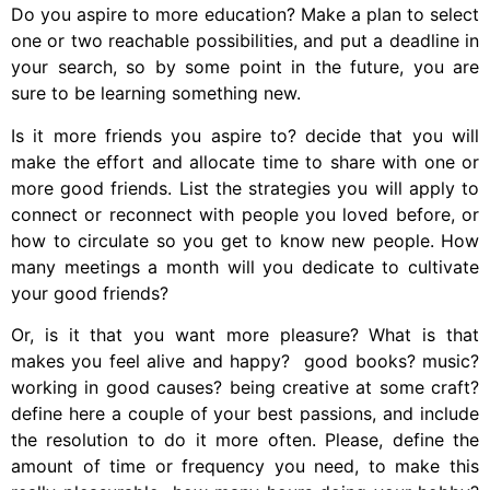
Do you aspire to more education? Make a plan to select
one or two reachable possibilities, and put a deadline in
your search, so by some point in the future, you are
sure to be learning something new.
Is it more friends you aspire to? decide that you will
make the effort and allocate time to share with one or
more good friends. List the strategies you will apply to
connect or reconnect with people you loved before, or
how to circulate so you get to know new people. How
many meetings a month will you dedicate to cultivate
your good friends?
Or, is it that you want more pleasure? What is that
makes you feel alive and happy? good books? music?
working in good causes? being creative at some craft?
define here a couple of your best passions, and include
the resolution to do it more often. Please, define the
amount of time or frequency you need, to make this