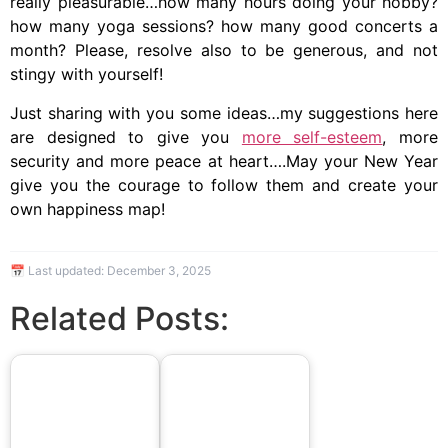
really pleasurable…how many hours doing your hobby?
how many yoga sessions? how many good concerts a
month? Please, resolve also to be generous, and not
stingy with yourself!
Just sharing with you some ideas…my suggestions here
are designed to give you
more self-esteem
, more
security and more peace at heart….May your New Year
give you the courage to follow them and create your
own happiness map!
📅 Last updated:
December 3, 2025
Related Posts: