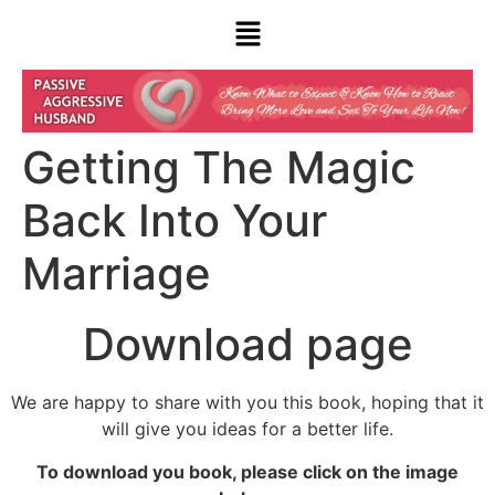
Getting The Magic
Back Into Your
Marriage
Download page
We are happy to share with you this book, hoping that it
will give you ideas for a better life.
To download you book, please click on the image