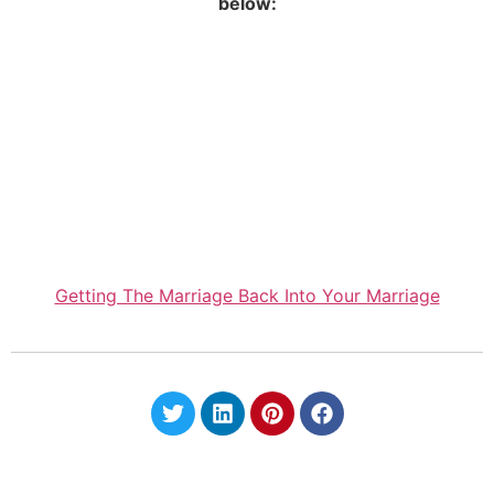
below:
Getting The Marriage Back Into Your Marriage