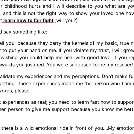
our childhood hurts and I will describe to you what are 
 and this is not the right way to show your loved one how
t
learn how to fair fight
,
will you?)
ld say something like:
tell you; because they carry the kernels of my basic, true 
 to put your hand on me. If you violate my trust, I will gro
 wishing you could help me heal with good love; if you re
towards you justified. You were supposed to be my rescuer!
 validate my experiences and my perceptions. Don’t make fun
rgetting…those experiences made me the person who I am n
ords, please.
st experiences as real; you need to learn fast how to suppor
osen person to give me support because you know me bette
hat there is a wild emotional ride in front of you….My emo