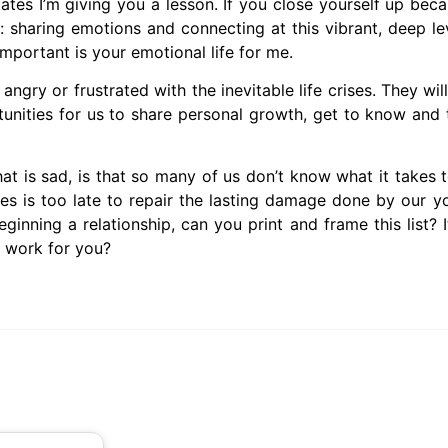
tes I’m giving you a lesson. If you close yourself up beca
r: sharing emotions and connecting at this vibrant, deep le
portant is your emotional life for me.
angry or frustrated with the inevitable life crises. They wil
nities for us to share personal growth, get to know and 
is sad, is that so many of us don’t know what it takes to
es is too late to repair the lasting damage done by our y
eginning a relationship, can you print and frame this list?
t work for you?