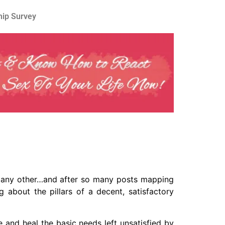
hip Survey
ot any other…and after so many posts mapping
g about the pillars of a decent, satisfactory
 and heal the basic needs left unsatisfied by