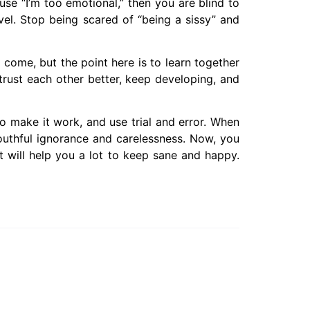
use “I’m too emotional,” then you are blind to
vel. Stop being scared of “being a sissy” and
l come, but the point here is to learn together
trust each other better, keep developing, and
 make it work, and use trial and error. When
outhful ignorance and carelessness. Now, you
 It will help you a lot to keep sane and happy.