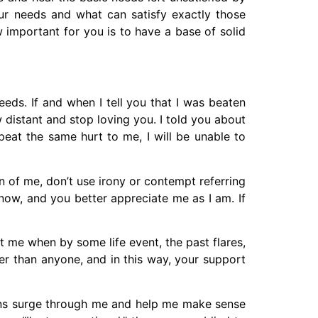
your needs and what can satisfy exactly those
 important for you is to have a base of solid
needs. If and when I tell you that I was beaten
w distant and stop loving you. I told you about
peat the same hurt to me, I will be unable to
 of me, don’t use irony or contempt referring
ow, and you better appreciate me as I am. If
t me when by some life event, the past flares,
r than anyone, and in this way, your support
tions surge through me and help me make sense