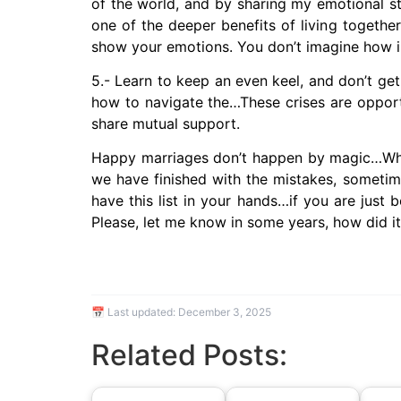
of the world, and by sharing my emotional sta
one of the deeper benefits of living togethe
show your emotions. You don’t imagine how im
5.- Learn to keep an even keel, and don’t get 
how to navigate the…These crises are opportu
share mutual support.
Happy marriages don’t happen by magic…What 
we have finished with the mistakes, sometim
have this list in your hands…if you are just b
Please, let me know in some years, how did i
📅 Last updated:
December 3, 2025
Related Posts: