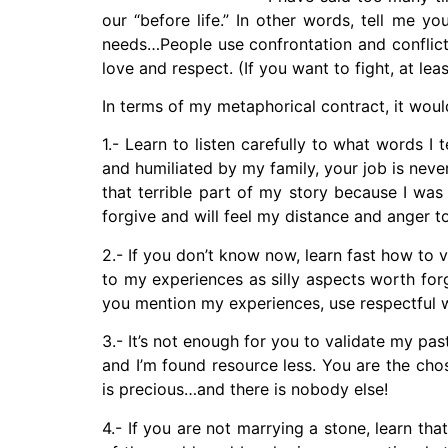
our “before life.” In other words, tell me y
needs…People use confrontation and conflict,
love and respect. (If you want to fight, at leas
In terms of my metaphorical contract, it wou
1.- Learn to listen carefully to what words I 
and humiliated by my family, your job is never
that terrible part of my story because I was
forgive and will feel my distance and anger 
2.- If you don’t know now, learn fast how to
to my experiences as silly aspects worth fo
you mention my experiences, use respectful w
3.- It’s not enough for you to validate my pa
and I’m found resource less. You are the ch
is precious…and there is nobody else!
4.- If you are not marrying a stone, learn t