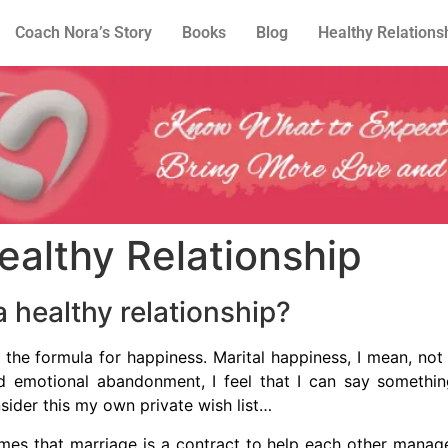
Coach Nora’s Story
Books
Blog
Healthy Relations
ealthy Relationship
 healthy relationship?
 the formula for happiness. Marital happiness, I mean, n
and emotional abandonment, I feel that I can say somethin
nsider this my own private wish list…
mes that marriage is a contract to help each other manage