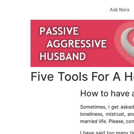
Ask Nora
Five Tools For A H
How to have a
Sometimes, I get asked
loneliness, mistrust, 
married life. Please, co
I have said too many ti