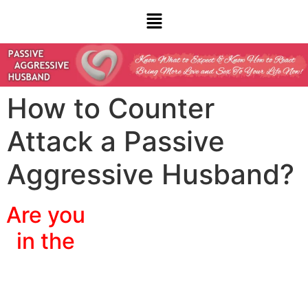
How to Counter
Attack a Passive
Aggressive Husband?
Are you
in the