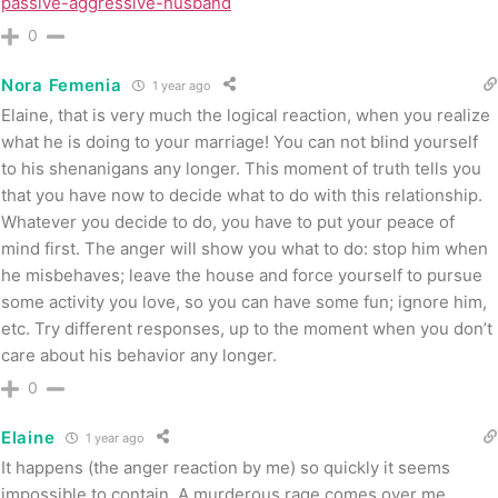
passive-aggressive-husband
0
Nora Femenia
1 year ago
Elaine, that is very much the logical reaction, when you realize
what he is doing to your marriage! You can not blind yourself
to his shenanigans any longer. This moment of truth tells you
that you have now to decide what to do with this relationship.
Whatever you decide to do, you have to put your peace of
mind first. The anger will show you what to do: stop him when
he misbehaves; leave the house and force yourself to pursue
some activity you love, so you can have some fun; ignore him,
etc. Try different responses, up to the moment when you don’t
care about his behavior any longer.
0
Elaine
1 year ago
It happens (the anger reaction by me) so quickly it seems
impossible to contain. A murderous rage comes over me….