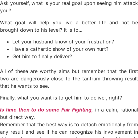
Ask yourself, what is your real goal upon seeing him attack
you?
What goal will help you live a better life and not be
brought down to his level? It is to...
Let your husband know of your frustration?
Have a cathartic show of your own hurt?
Get him to finally deliver?
All of these are worthy aims but remember that the first
two are dangerously close to the tantrum throwing result
that he wants to see.
Finally, what you want is to get him to deliver, right?
Is time then to do some Fair Fighting,
in a calm, rationa
but direct way.
Remember that the best way is to detach emotionally from
any result and see if he can recognize his involvement in