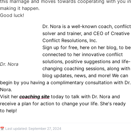
this marriage and moves towards cooperating with you in
making it happen.
Good luck!
Dr. Nora is a well-known coach, conflict
solver and trainer, and CEO of Creative
Conflict Resolutions, Inc.
Sign up for free, here on her blog, to be
connected to her innovative conflict
solutions, positive suggestions and life-
Dr. Nora
changing coaching sessions, along with
blog updates, news, and more! We can
begin by you having a complimentary consultation with Dr.
Nora.
Visit her
coaching site
today to talk with Dr. Nora and
receive a plan for action to change your life. She's ready
to help!
📅 Last updated:
September 27, 2024