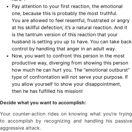
Pay attention to your first reaction, the emotional
one, because this is probably the most truthful.
You are allowed to feel resentful, frustrated or angry
at his skillful defection; it’s a natural reaction. And it
is the tantrum version of this reaction that your
husband is setting you up to have. You can take back
control by handling that anger in an adult way.
Now, you want to confront this person in the most
productive way, diverging from showing this person
how much he can hurt you. The “emotional outburst”
type of confrontation will not serve your purpose. If
you allow yourself to show your disappointment,
then he has fulfilled his mission!
Decide what you want to accomplish:
Your counter-action rides on knowing what you’re trying
to accomplish by recognizing and handling his passive
aggressive attack.