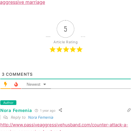
aggressive marriage
5
Article Rating
3
COMMENTS
Newest
Author
Nora Femenia
1 year ago
Reply to
Nora Femenia
http://www.passiveaggressivehusband.com/counter-attack-a-