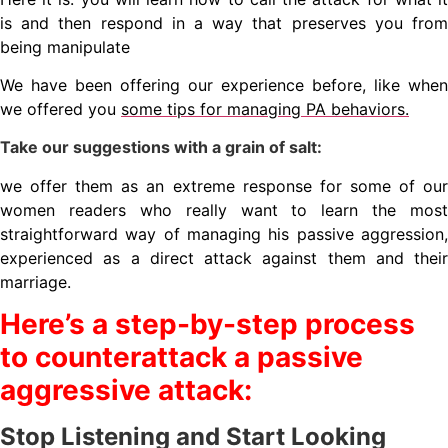
is and then respond in a way that preserves you from
being manipulate
We have been offering our experience before, like when
we offered you
some tips for managing PA behaviors.
Take our suggestions with a grain of salt:
we offer them as an extreme response for some of our
women readers who really want to learn the most
straightforward way of managing his passive aggression,
experienced as a direct attack against them and their
marriage.
Here’s a step-by-step process
to counterattack a passive
aggressive attack:
Stop Listening and Start Looking