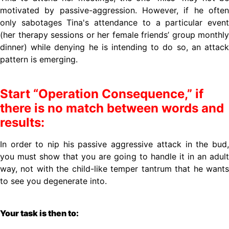
motivated by passive-aggression. However, if he often
only sabotages Tina's attendance to a particular event
(her therapy sessions or her female friends’ group monthly
dinner) while denying he is intending to do so, an attack
pattern is emerging.
Start “Operation Consequence,” if
there is no match between words and
results:
In order to nip his passive aggressive attack in the bud,
you must show that you are going to handle it in an adult
way, not with the child-like temper tantrum that he wants
to see you degenerate into.
Your task is then to: