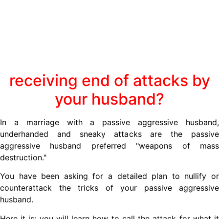
receiving end of attacks by
your husband?
In a marriage with a passive aggressive husband,
underhanded and sneaky attacks are the passive
aggressive husband preferred "weapons of mass
destruction."
You have been asking for a detailed plan to nullify or
counterattack the tricks of your passive aggressive
husband.
Here it is: you will learn how to call the attack for what it