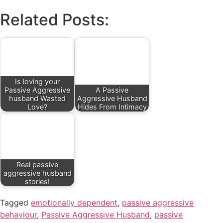
Related Posts:
Is loving your
Passive Aggressive
A Passive
husband Wasted
Aggressive Husband
Love?
Hides From Intimacy
Real passive
aggressive husband
stories!
Tagged
emotionally dependent
,
passive aggressive
behaviour
,
Passive Aggressive Husband
,
passive