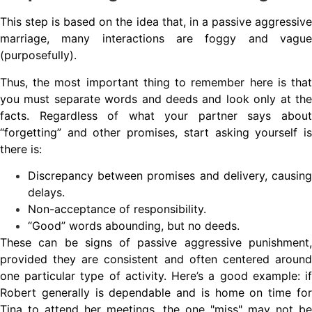
This step is based on the idea that, in a passive aggressive
marriage, many interactions are foggy and vague
(purposefully).
Thus, the most important thing to remember here is that
you must separate words and deeds and look only at the
facts. Regardless of what your partner says about
“forgetting” and other promises, start asking yourself is
there is:
Discrepancy between promises and delivery, causing
delays.
Non-acceptance of responsibility.
“Good” words abounding, but no deeds.
These can be signs of passive aggressive punishment,
provided they are consistent and often centered around
one particular type of activity. Here’s a good example: if
Robert generally is dependable and is home on time for
Tina to attend her meetings, the one "miss" may not be