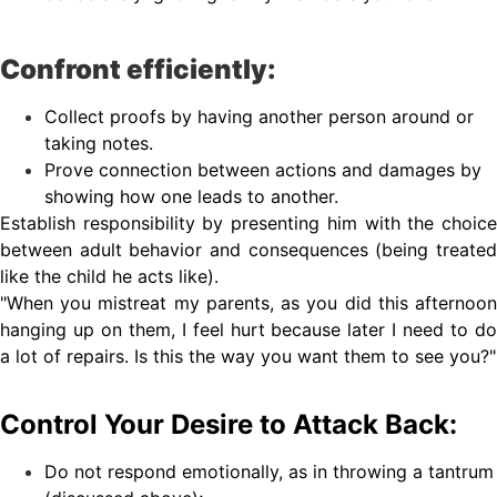
Confront efficiently:
Collect proofs by having another person around or
taking notes.
Prove connection between actions and damages by
showing how one leads to another.
Establish responsibility by presenting him with the choice
between adult behavior and consequences (being treated
like the child he acts like).
"When you mistreat my parents, as you did this afternoon
hanging up on them, I feel hurt because later I need to do
a lot of repairs. Is this the way you want them to see you?"
Control Your Desire to Attack Back:
Do not respond emotionally, as in throwing a tantrum