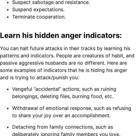
Suspect sabotage and resistance.
Suspend expectations.
Terminate cooperation.
Learn his hidden anger indicators:
You can halt future attacks in their tracks by learning his
patterns and indicators. People are creatures of habit, and
passive aggressive husbands are no different. Here are
some examples of indicators that he is hiding his anger
and is trying to attack/punish you:
Vengeful “accidental” actions, such as ruining
belongings, deleting files, burning food, etc.
Withdrawal of emotional response, such as refusing
to share your joy over an accomplishment.
Detaching from family connections, such as
deliberately ignoring family members you love.