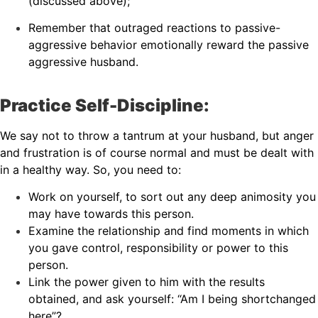
(discussed above);
Remember that outraged reactions to passive-
aggressive behavior emotionally reward the passive
aggressive husband.
Practice Self-Discipline:
We say not to throw a tantrum at your husband, but anger
and frustration is of course normal and must be dealt with
in a healthy way. So, you need to:
Work on yourself, to sort out any deep animosity you
may have towards this person.
Examine the relationship and find moments in which
you gave control, responsibility or power to this
person.
Link the power given to him with the results
obtained, and ask yourself: “Am I being shortchanged
here”?